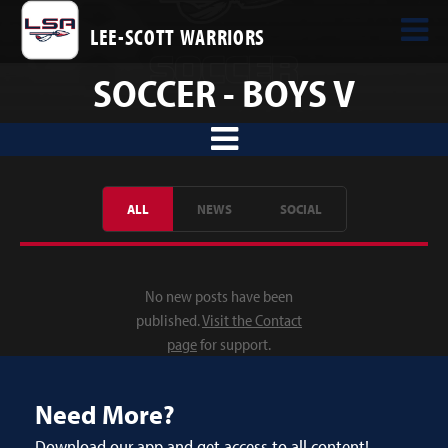
LEE-SCOTT WARRIORS
SOCCER - BOYS V
ALL
NEWS
SOCIAL
No new posts have been
published.
Visit the Contact
page
for support.
Need More?
Download our app and get access to all content!