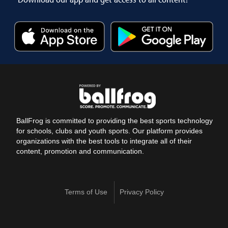
BallFrog is committed to providing the best sports technology
for schools, clubs and youth sports. Our platform provides
organizations with the best tools to integrate all of their
content, promotion and communication.
Terms of Use
Privacy Policy