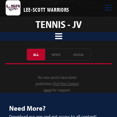
LEE-SCOTT WARRIORS
TENNIS - JV
ALL
NEWS
SOCIAL
No new posts have been
published.
Visit the Contact
page
for support.
Need More?
Download our app and get access to all content!