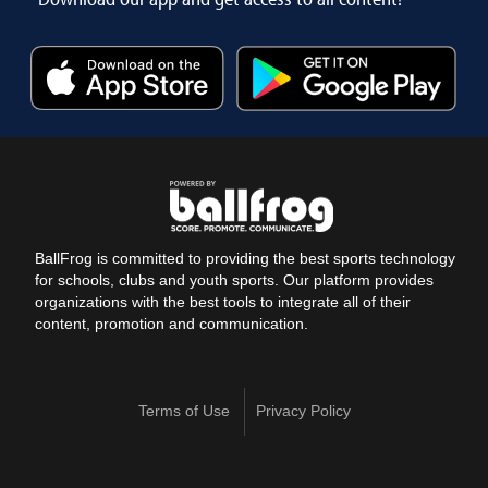
BallFrog is committed to providing the best sports technology
for schools, clubs and youth sports. Our platform provides
organizations with the best tools to integrate all of their
content, promotion and communication.
Terms of Use
Privacy Policy