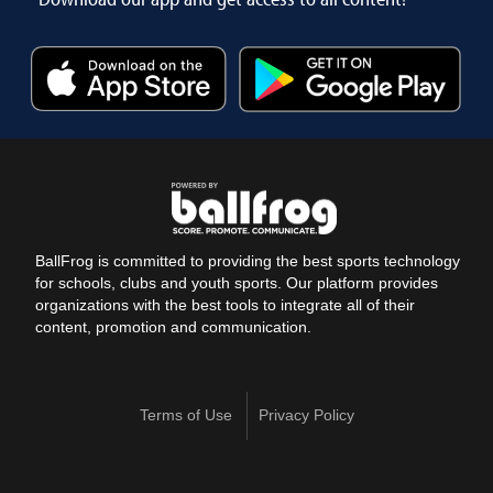
BallFrog is committed to providing the best sports technology
for schools, clubs and youth sports. Our platform provides
organizations with the best tools to integrate all of their
content, promotion and communication.
Terms of Use
Privacy Policy