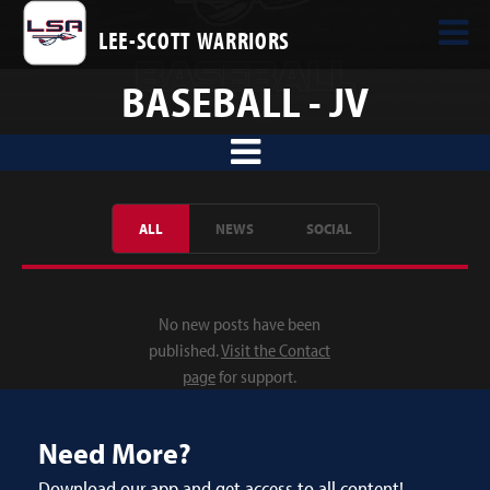
LEE-SCOTT WARRIORS
BASEBALL - JV
ALL
NEWS
SOCIAL
No new posts have been
published.
Visit the Contact
page
for support.
Need More?
Download our app and get access to all content!