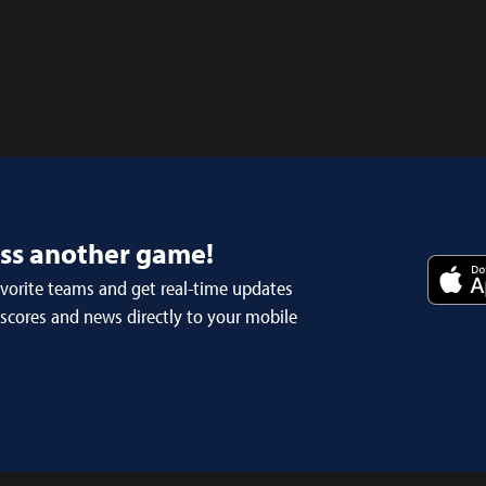
iss another game!
avorite teams and get real-time updates
 scores and news directly to your mobile