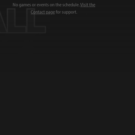
No games or events on the schedule.
Visit the
Contact page
for support.