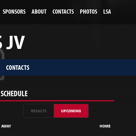
SPONSORS
ABOUT
CONTACTS
PHOTOS
LSA
 JV
CONTACTS
SCHEDULE
RESULTS
UPCOMING
AWAY
HOME