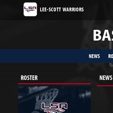
LEE-SCOTT WARRIORS
BA
NEWS
RO
ROSTER
NEWS