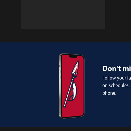
Don't m
Follow your f
on schedules,
phone.