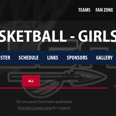
TEAMS
FAN ZONE
SKETBALL - GIRLS
STER
SCHEDULE
LINKS
SPONSORS
GALLERY
ALL
NEWS
SOCIAL
No new posts have been published.
Visit the Contact page
for support.