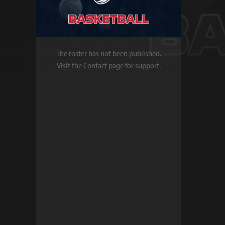
The roster has not been published.
Visit the Contact page
for support.