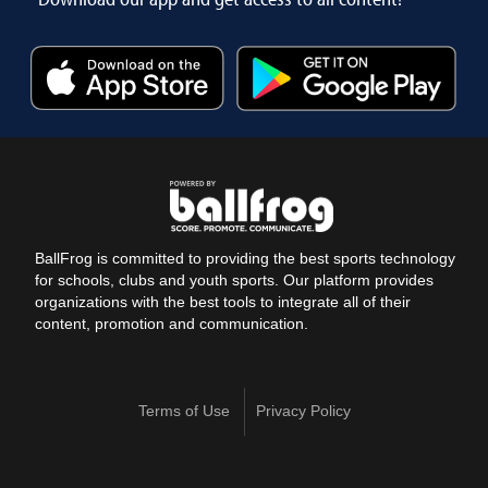
BallFrog is committed to providing the best sports technology
for schools, clubs and youth sports. Our platform provides
organizations with the best tools to integrate all of their
content, promotion and communication.
Terms of Use
Privacy Policy