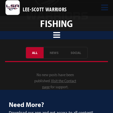
LEE-SCOTT WARRIORS
FISHING
ALL
NEWS
SOCIAL
No new posts have been
published.
Visit the Contact
page
for support.
Need More?
Download our app and get access to all content!