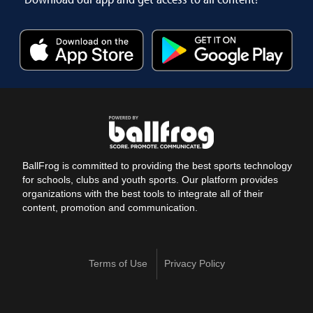
BallFrog is committed to providing the best sports technology
for schools, clubs and youth sports. Our platform provides
organizations with the best tools to integrate all of their
content, promotion and communication.
Terms of Use
Privacy Policy