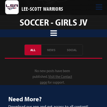
LEE-SCOTT WARRIORS
SOCCER - GIRLS JV
ALL
NEWS
SOCIAL
No new posts have been
published.
Visit the Contact
page
for support.
Need More?
Download our app and get access to all content!