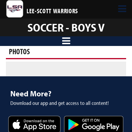
LEE-SCOTT WARRIORS
SOCCER - BOYS V
PHOTOS
Need More?
Download our app and get access to all content!