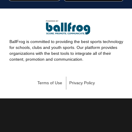
BallFrog is committed to providing the best sports technology
for schools, clubs and youth sports. Our platform provides
organizations with the best tools to integrate all of their
content, promotion and communication.
Terms of Use
Privacy Policy