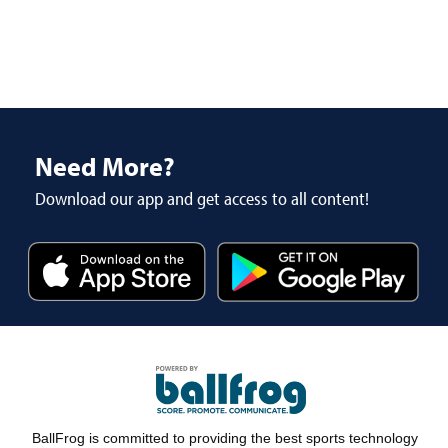
Need More?
Download our app and get access to all content!
BallFrog is committed to providing the best sports technology