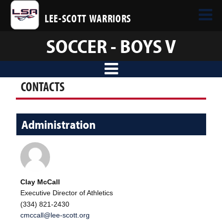
LEE-SCOTT WARRIORS
SOCCER - BOYS V
CONTACTS
Administration
Clay McCall
Executive Director of Athletics
(334) 821-2430
cmccall@lee-scott.org