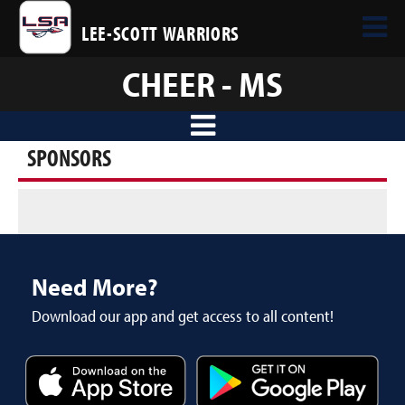
LEE-SCOTT WARRIORS
CHEER - MS
SPONSORS
Need More?
Download our app and get access to all content!