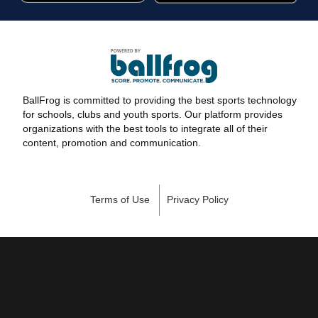
BallFrog is committed to providing the best sports technology
for schools, clubs and youth sports. Our platform provides
organizations with the best tools to integrate all of their
content, promotion and communication.
Terms of Use
Privacy Policy