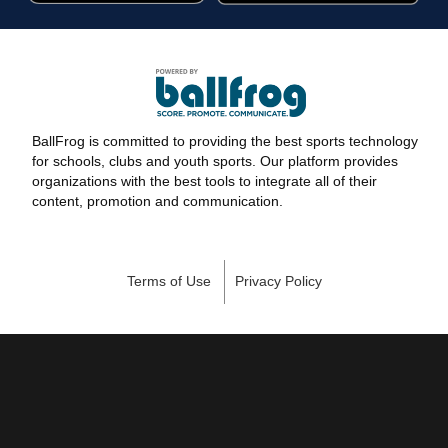
BallFrog is committed to providing the best sports technology
for schools, clubs and youth sports. Our platform provides
organizations with the best tools to integrate all of their
content, promotion and communication.
Terms of Use
Privacy Policy