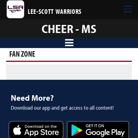
LEE-SCOTT WARRIORS
CHEER - MS
FAN ZONE
Need More?
Download our app and get access to all content!