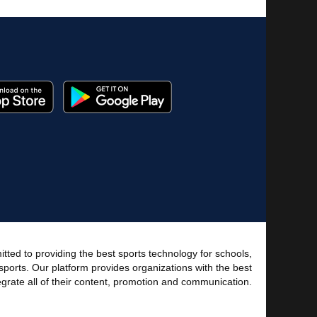
tted to providing the best sports technology for schools,
sports. Our platform provides organizations with the best
tegrate all of their content, promotion and communication.