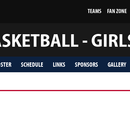
TEAMS
FAN ZONE
SKETBALL - GIRL
STER
SCHEDULE
LINKS
SPONSORS
GALLERY