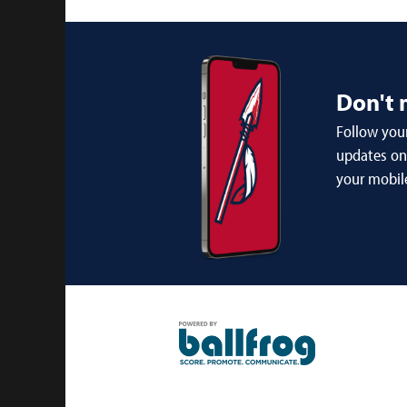
Don't 
Follow your
updates on 
your mobil