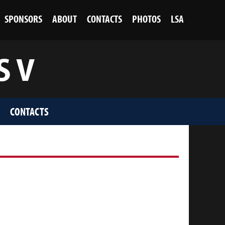
SPONSORS
ABOUT
CONTACTS
PHOTOS
LSA
S V
CONTACTS