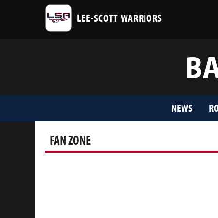
LEE-SCOTT WARRIORS
BA
NEWS
RO
FAN ZONE