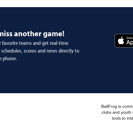
miss another game!
 favorite teams and get real-time
schedules, scores and news directly to
e phone.
BallFrog is commi
clubs and youth 
tools to in