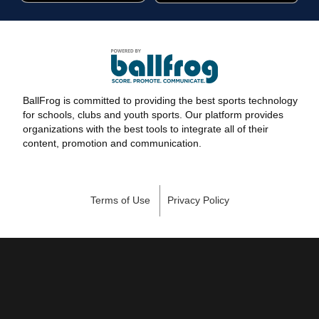
BallFrog is committed to providing the best sports technology
for schools, clubs and youth sports. Our platform provides
organizations with the best tools to integrate all of their
content, promotion and communication.
Terms of Use
Privacy Policy