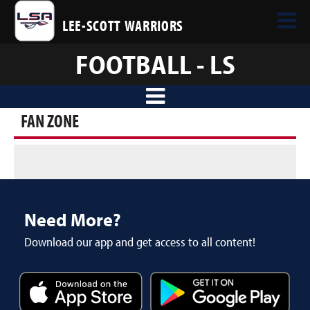
LEE-SCOTT WARRIORS
FOOTBALL - LS
FAN ZONE
Need More?
Download our app and get access to all content!