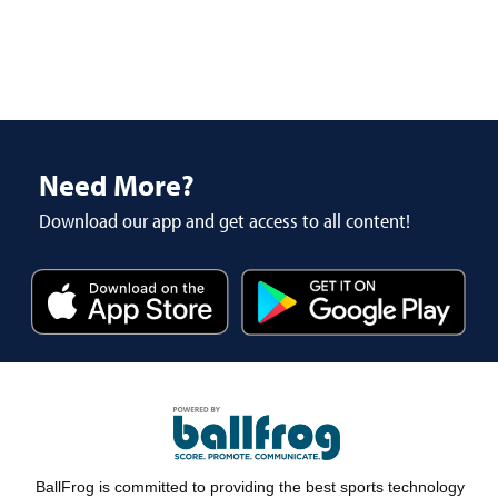
Need More?
Download our app and get access to all content!
BallFrog is committed to providing the best sports technology