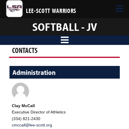
LEE-SCOTT WARRIORS
SOFTBALL - JV
CONTACTS
Administration
Clay McCall
Executive Director of Athletics
(334) 821-2430
cmccall@lee-scott.org