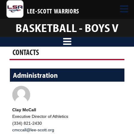
LEE-SCOTT WARRIORS
BASKETBALL - BOYS V
CONTACTS
Administration
Clay McCall
Executive Director of Athletics
(334) 821-2430
cmccall@lee-scott.org