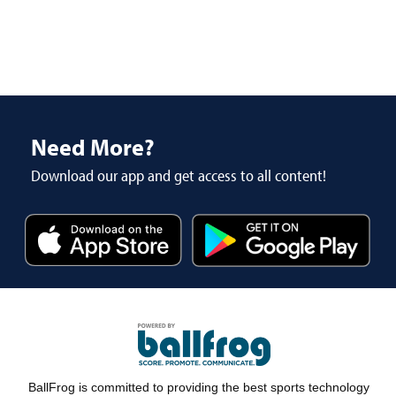
Need More?
Download our app and get access to all content!
BallFrog is committed to providing the best sports technology